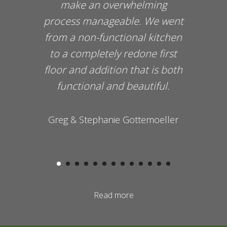
make an overwhelming
process manageable. We went
from a non-functional kitchen
to a completely redone first
floor and addition that is both
functional and beautiful.
Greg & Stephanie Gottemoeller
Read more