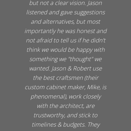
o
but not a clear vision. Jason
listened and gave suggestions
and alternatives, but most
importantly he was honest and
not afraid to tell us if he didn’t
think we would be happy with
something we "thought" we
wanted. Jason & Robert use
the best craftsmen (their
custom cabinet maker, Mike, is
phenomenal), work closely
with the architect, are
trustworthy, and stick to
timelines & budgets. They