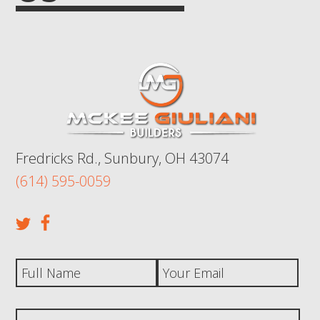
Fredricks Rd., Sunbury, OH 43074
(614) 595-0059