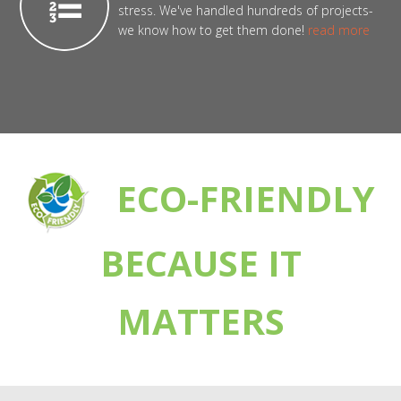
stress. We've handled hundreds of projects-
we know how to get them done!
read more
ECO-FRIENDLY
BECAUSE IT
MATTERS