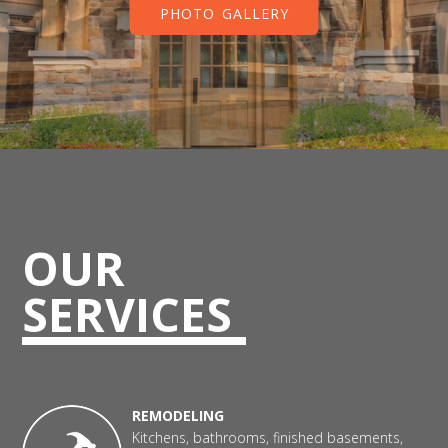
PHOTO GALLERY
OUR
SERVICES
REMODELING
Kitchens, bathrooms, finished basements,