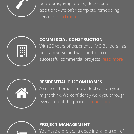
bedrooms, living rooms, decks, and
additions--we offer complete remodeling
services.
read more
COMMERCIAL CONSTRUCTION
With 30 years of experience, MG Builders has
built a diverse and vast portfolio of
successful commercial projects.
read more
RESIDENTIAL CUSTOM HOMES
A custom home is more doable than you
might think! We confidently walk you through
every step of the process.
read more
PROJECT MANAGEMENT
You have a project, a deadline, and a ton of