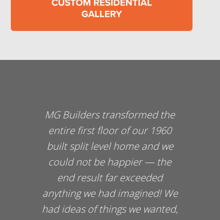
MG Builders transformed the
entire first floor of our 1960
built split level home and we
could not be happier — the
end result far exceeded
d
anything we had imagined! We
had ideas of things we wanted,