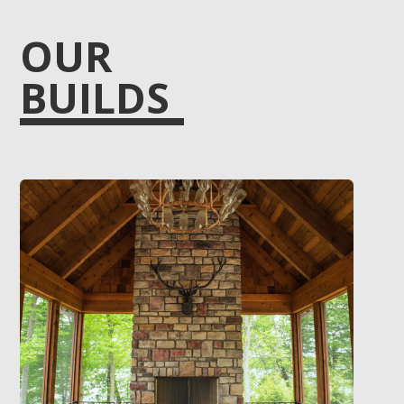
OUR
BUILDS