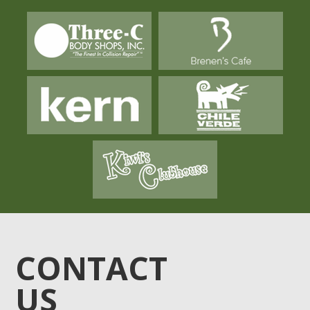
CONTACT
US